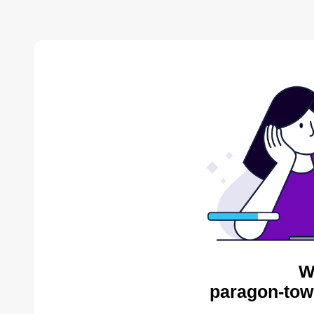
W
paragon-tow