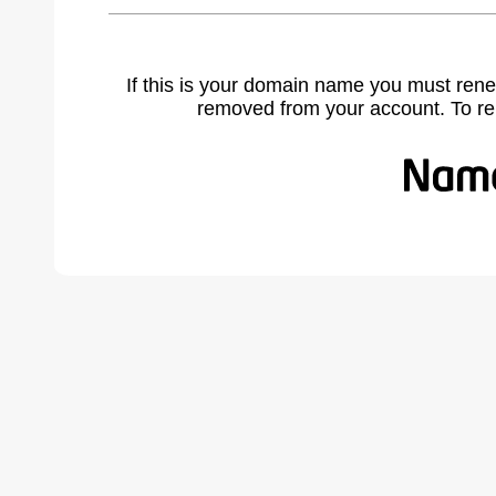
If this is your domain name you must rene
removed from your account. To r