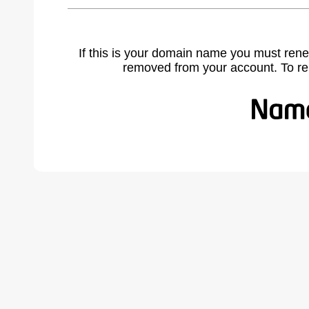
If this is your domain name you must rene
removed from your account. To r