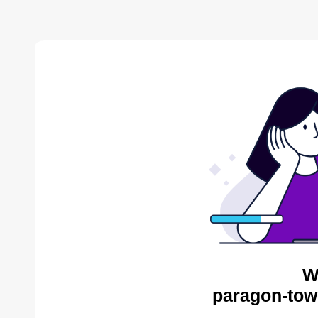
W
paragon-tow