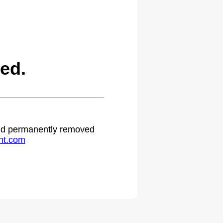
ed.
 and permanently removed
ht.com