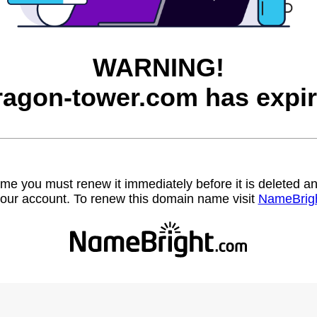
WARNING!
ragon-tower.com has expir
name you must renew it immediately before it is deleted
our account. To renew this domain name visit
NameBrig