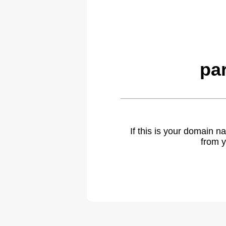
pa
If this is your domain 
from y