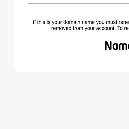
If this is your domain name you must rene
removed from your account. To r