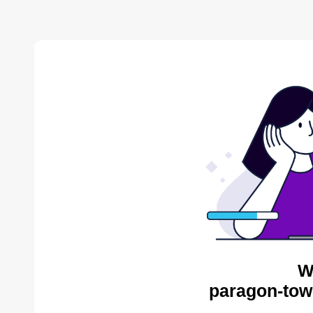
W
paragon-tow