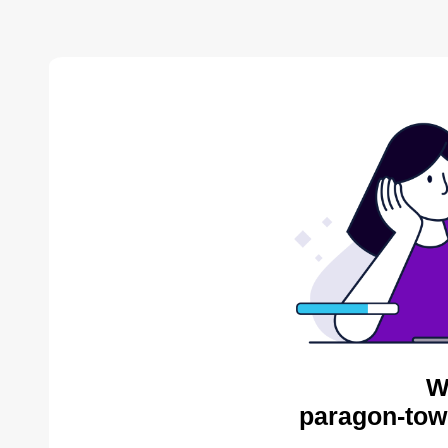
W
paragon-tow