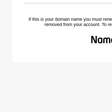
If this is your domain name you must rene
removed from your account. To r