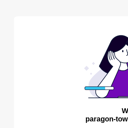
W
paragon-tow