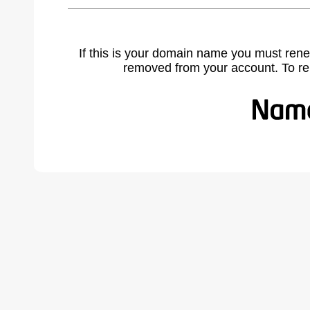
If this is your domain name you must rene
removed from your account. To r