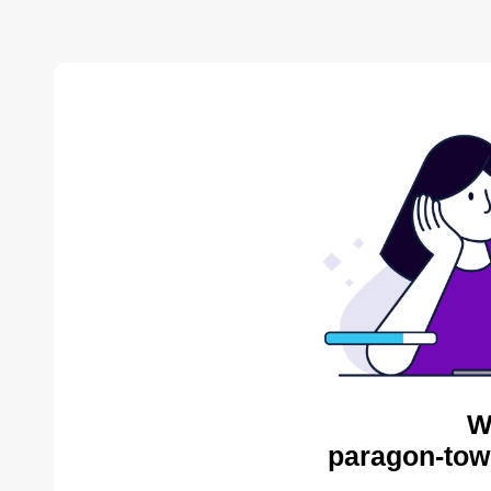
W
paragon-tow