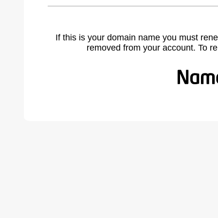
If this is your domain name you must rene
removed from your account. To r