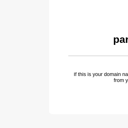
pa
If this is your domain 
from y