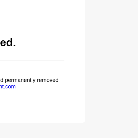
ed.
 and permanently removed
ht.com