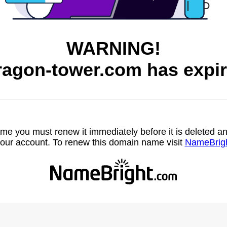
WARNING!
ragon-tower.com has expir
name you must renew it immediately before it is deleted
our account. To renew this domain name visit
NameBrig