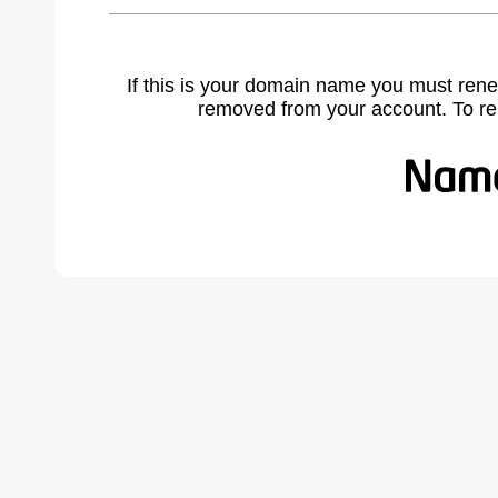
If this is your domain name you must rene
removed from your account. To r