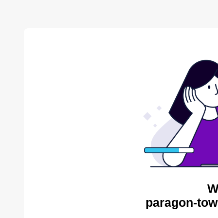
W
paragon-tow